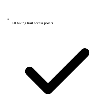
All hiking trail access points