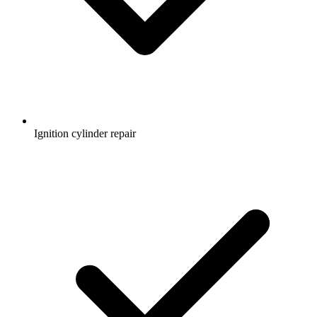
Ignition cylinder repair