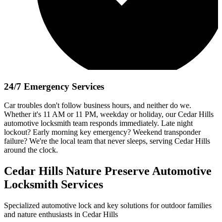
24/7 Emergency Services
Car troubles don't follow business hours, and neither do we.
Whether it's 11 AM or 11 PM, weekday or holiday, our Cedar Hills
automotive locksmith team responds immediately. Late night
lockout? Early morning key emergency? Weekend transponder
failure? We're the local team that never sleeps, serving Cedar Hills
around the clock.
Cedar Hills Nature Preserve Automotive
Locksmith Services
Specialized automotive lock and key solutions for outdoor families
and nature enthusiasts in Cedar Hills