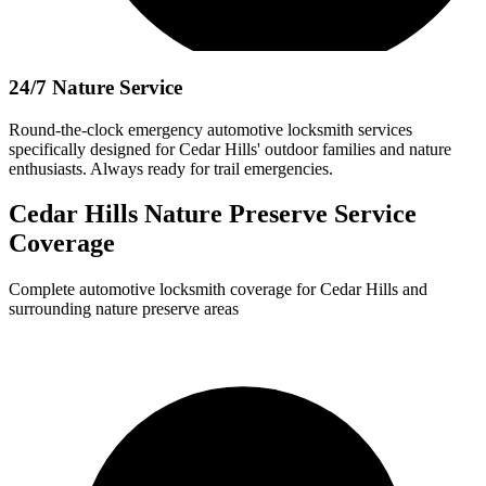
24/7 Nature Service
Round-the-clock emergency automotive locksmith services
specifically designed for Cedar Hills' outdoor families and nature
enthusiasts. Always ready for trail emergencies.
Cedar Hills Nature Preserve Service
Coverage
Complete automotive locksmith coverage for Cedar Hills and
surrounding nature preserve areas