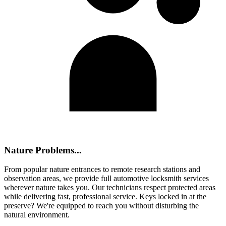
Nature Problems...
From popular nature entrances to remote research stations and
observation areas, we provide full automotive locksmith services
wherever nature takes you. Our technicians respect protected areas
while delivering fast, professional service. Keys locked in at the
preserve? We're equipped to reach you without disturbing the
natural environment.