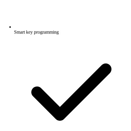
Smart key programming