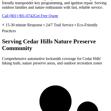
friendly transponder key programming, and ignition repair. Serving
outdoor families and nature enthusiasts with fast, reliable service.
Call
(801) 901-0742
Get Free Quote
⚡
15-30 minute
Response
•
24/7 Trail Service
•
Eco-Friendly
Practices
Serving Cedar Hills Nature Preserve
Community
Comprehensive automotive locksmith coverage for Cedar Hills'
hiking trails, nature preserve areas, and outdoor recreation zones