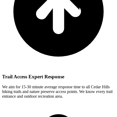
Trail Access Expert Response
We aim for
15-30 minute
average response time to all Cedar Hills
hiking trails and nature preserve access points. We know every trail
entrance and outdoor recreation area.