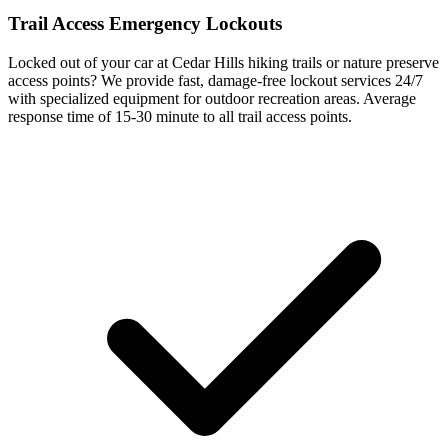
Trail Access Emergency Lockouts
Locked out of your car at Cedar Hills hiking trails or nature preserve
access points? We provide fast, damage-free lockout services 24/7
with specialized equipment for outdoor recreation areas. Average
response time of
15-30 minute
to all trail access points.