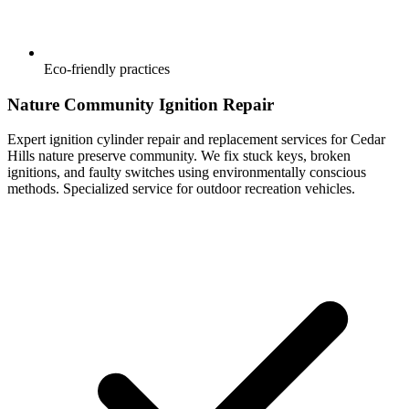
Eco-friendly practices
Nature Community Ignition Repair
Expert ignition cylinder repair and replacement services for Cedar
Hills nature preserve community. We fix stuck keys, broken
ignitions, and faulty switches using environmentally conscious
methods. Specialized service for outdoor recreation vehicles.