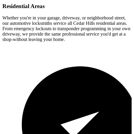
Residential Areas
Whether you're in your garage, driveway, or neighborhood street,
our automotive locksmiths service all Cedar Hills residential areas.
From emergency lockouts to transponder programming in your own
driveway, we provide the same professional service you'd get at a
shop-without leaving your home.