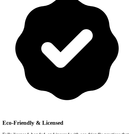
Eco-Friendly & Licensed