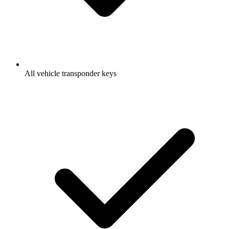
All vehicle transponder keys