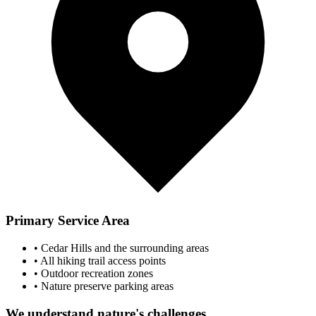
Primary Service Area
• Cedar Hills and the surrounding areas
• All hiking trail access points
• Outdoor recreation zones
• Nature preserve parking areas
We understand nature's challenges...