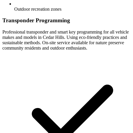
Outdoor recreation zones
Transponder Programming
Professional transponder and smart key programming for all vehicle
makes and models in Cedar Hills. Using eco-friendly practices and
sustainable methods. On-site service available for nature preserve
community residents and outdoor enthusiasts.