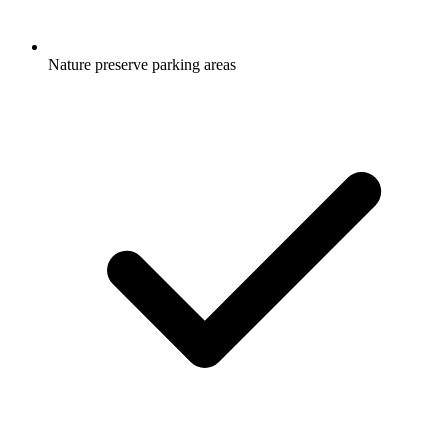
Nature preserve parking areas