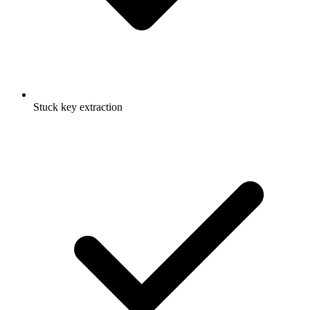
Stuck key extraction