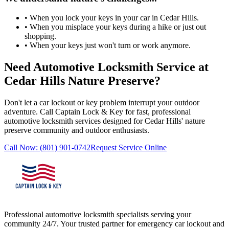
• When you lock your keys in your car in Cedar Hills.
• When you misplace your keys during a hike or just out
shopping.
• When your keys just won't turn or work anymore.
Need Automotive Locksmith Service at
Cedar Hills Nature Preserve?
Don't let a car lockout or key problem interrupt your outdoor
adventure. Call
Captain Lock & Key
for fast, professional
automotive locksmith services designed for Cedar Hills' nature
preserve community and outdoor enthusiasts.
Call Now:
(801) 901-0742
Request Service Online
Professional automotive locksmith specialists serving your
community 24/7. Your trusted partner for emergency car lockout and