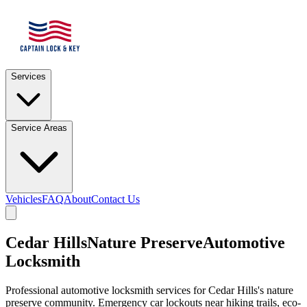
Services
Service Areas
Vehicles
FAQ
About
Contact Us
Cedar Hills
Nature Preserve
Automotive
Locksmith
Professional automotive locksmith services for
Cedar Hills
's nature
preserve community. Emergency car lockouts near hiking trails, eco-