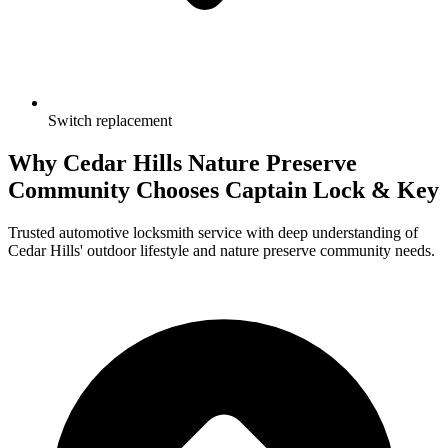
Switch replacement
Why Cedar Hills Nature Preserve
Community Chooses
Captain Lock & Key
Trusted automotive locksmith service with deep understanding of
Cedar Hills' outdoor lifestyle and nature preserve community needs.