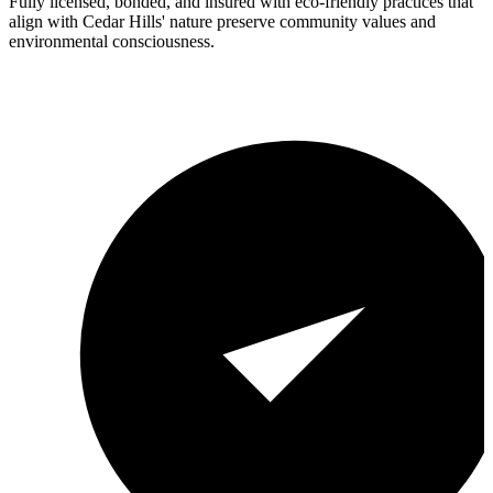
Fully licensed, bonded, and insured with eco-friendly practices that
align with Cedar Hills' nature preserve community values and
environmental consciousness.