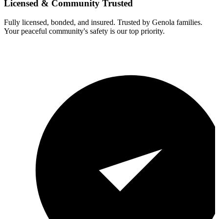
Licensed & Community Trusted
Fully licensed, bonded, and insured. Trusted by
Genola
families.
Your peaceful community's safety is our top priority.