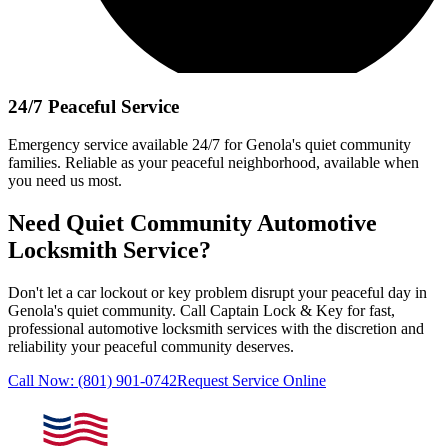
24/7 Peaceful Service
Emergency service available 24/7
for
Genola
's quiet community
families. Reliable as your peaceful neighborhood, available when
you need us most.
Need Quiet Community Automotive
Locksmith Service?
Don't let a car lockout or key problem disrupt your peaceful day in
Genola
's quiet community. Call
Captain Lock & Key
for fast,
professional automotive locksmith services with the discretion and
reliability your peaceful community deserves.
Call Now:
(801) 901-0742
Request Service Online