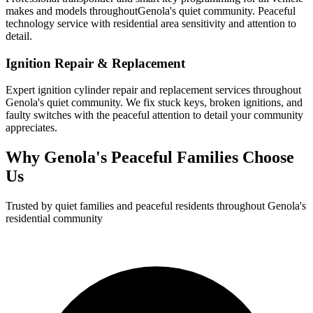
makes and models throughout
Genola
's quiet community. Peaceful
technology service with residential area sensitivity and attention to
detail.
Ignition Repair & Replacement
Expert ignition cylinder repair and replacement services throughout
Genola
's quiet community. We fix stuck keys, broken ignitions, and
faulty switches with the peaceful attention to detail your community
appreciates.
Why
Genola
's Peaceful Families Choose
Us
Trusted by quiet families and peaceful residents throughout
Genola
's
residential community