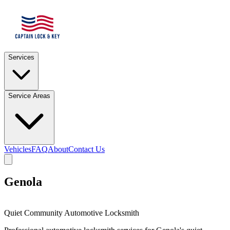
Services
Service Areas
Vehicles
FAQ
About
Contact Us
Genola
Quiet Community Automotive Locksmith