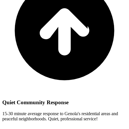
Quiet Community Response
15-30 minute
average response
to
Genola
's residential areas and
peaceful neighborhoods. Quiet, professional service!