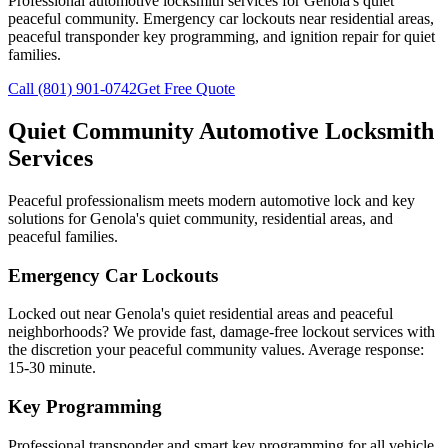
Professional automotive locksmith services for
Genola
's quiet
peaceful community.
Emergency car lockouts near residential areas
,
peaceful transponder key programming, and ignition repair for quiet
families.
Call
(801) 901-0742
Get Free Quote
Quiet Community Automotive Locksmith
Services
Peaceful professionalism meets modern automotive lock and key
solutions for
Genola
's quiet community, residential areas, and
peaceful families.
Emergency Car Lockouts
Locked out near
Genola
's quiet residential areas and peaceful
neighborhoods? We provide fast, damage-free lockout services with
the discretion your peaceful community values.
Average response:
15-30 minute
.
Key Programming
Professional transponder and smart key programming for all vehicle