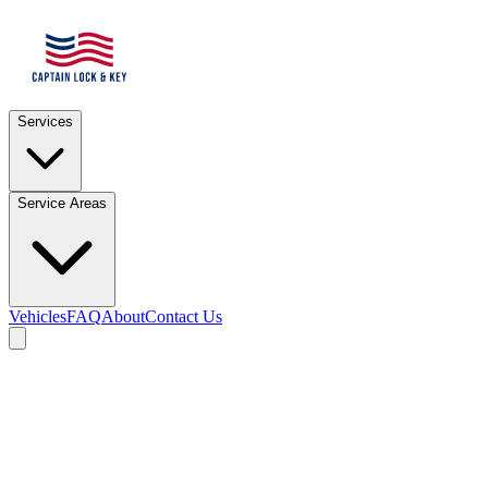
Services
Service Areas
Vehicles
FAQ
About
Contact Us