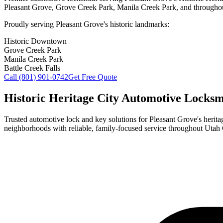
Pleasant Grove
, Grove Creek Park, Manila Creek Park, and throughou
Proudly serving
Pleasant Grove
's historic landmarks:
Historic Downtown
Grove Creek Park
Manila Creek Park
Battle Creek Falls
Call
(801) 901-0742
Get Free Quote
Historic Heritage City Automotive Locksmi
Trusted automotive lock and key solutions for
Pleasant Grove
's heri
neighborhoods with reliable, family-focused service throughout Utah