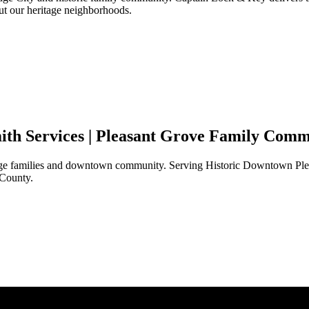
t our heritage neighborhoods.
th Services |
Pleasant Grove
Family Commu
tage families and downtown community. Serving Historic Downtown
Pl
 County.