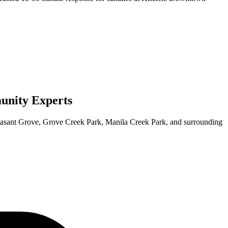
nity Experts
easant Grove
, Grove Creek Park, Manila Creek Park, and surrounding