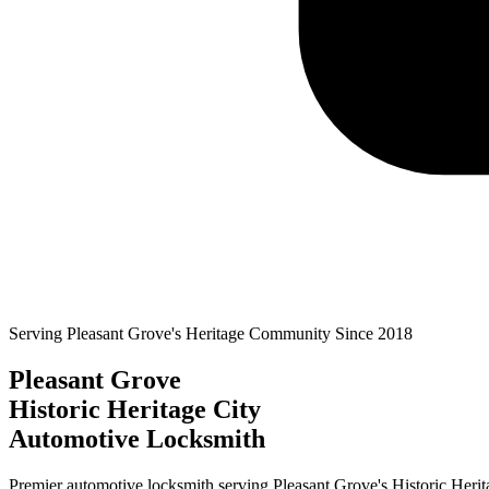
Serving
Pleasant Grove
's Heritage Community Since
2018
Pleasant Grove
Historic Heritage City
Automotive Locksmith
Premier automotive locksmith serving
Pleasant Grove
's
Historic Herit