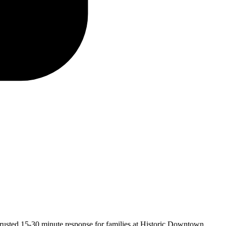
trusted
15-30 minute
response for families at Historic Downtown