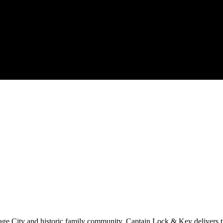
age City
and historic family community.
Captain Lock & Key
delivers 