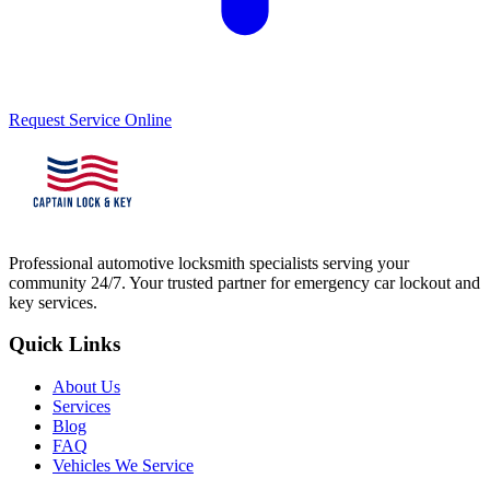
Request Service Online
Professional automotive locksmith specialists serving your
community 24/7. Your trusted partner for emergency car lockout and
key services.
Quick Links
About Us
Services
Blog
FAQ
Vehicles We Service