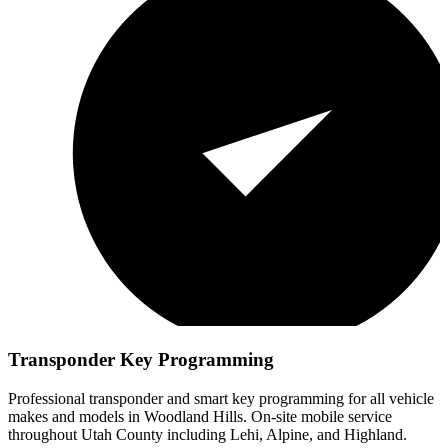
Transponder Key Programming
Professional transponder and smart key programming for all vehicle
makes and models in
Woodland Hills
. On-site mobile service
throughout Utah County including Lehi, Alpine, and Highland.