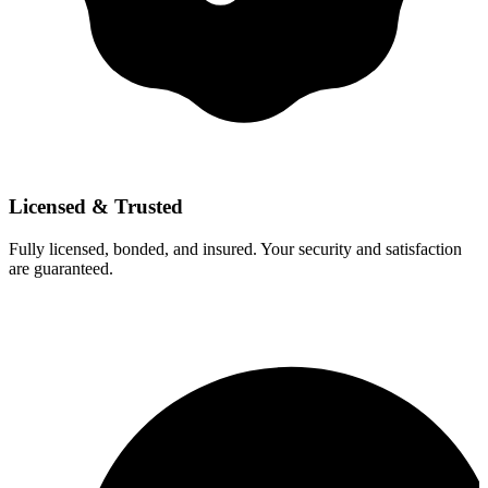
Licensed & Trusted
Fully licensed, bonded, and insured. Your security and satisfaction
are guaranteed.