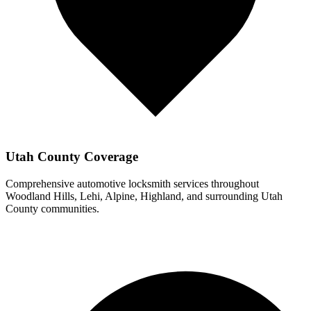
Utah County Coverage
Comprehensive automotive locksmith services throughout
Woodland Hills
, Lehi, Alpine, Highland, and surrounding Utah
County communities.