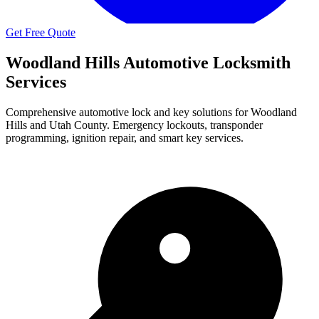
Get Free Quote
Woodland Hills
Automotive Locksmith
Services
Comprehensive automotive lock and key solutions for
Woodland
Hills
and Utah County. Emergency lockouts, transponder
programming, ignition repair, and smart key services.