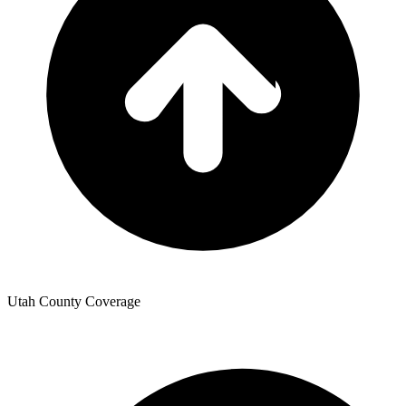
Utah County Coverage