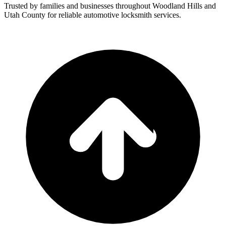
Trusted by families and businesses throughout
Woodland Hills
and
Utah County for reliable automotive locksmith services.