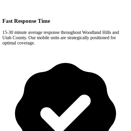
Fast Response Time
15-30 minute
average response
throughout
Woodland Hills
and
Utah County. Our mobile units are strategically positioned for
optimal coverage.