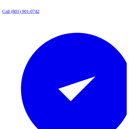
Call
(801) 901-0742