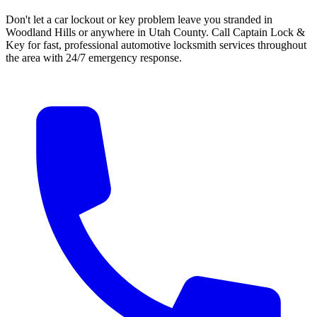
Don't let a car lockout or key problem leave you stranded in
Woodland Hills
or anywhere in Utah County. Call
Captain Lock &
Key
for fast, professional automotive locksmith services throughout
the area with 24/7 emergency response.