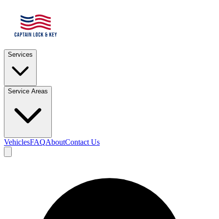
Services
Service Areas
Vehicles
FAQ
About
Contact Us