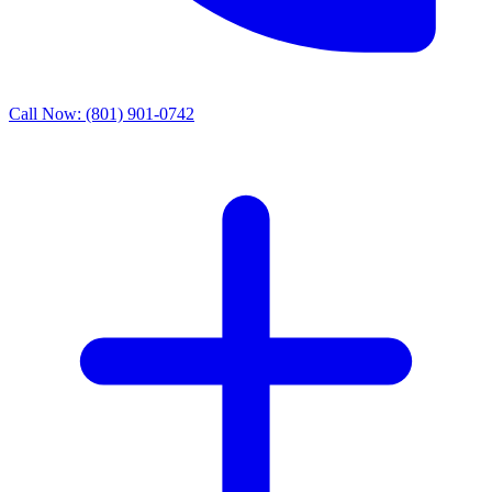
Call Now:
(801) 901-0742