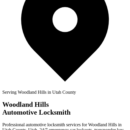
Serving
Woodland Hills
in Utah County
Woodland Hills
Automotive Locksmith
Professional automotive locksmith services for
Woodland Hills
in
Utah County, Utah.
24/7 emergency car lockouts
, transponder key