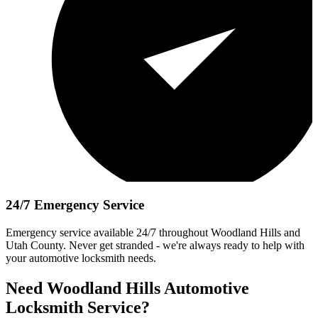
24/7 Emergency Service
Emergency service available 24/7
throughout
Woodland Hills
and
Utah County. Never get stranded - we're always ready to help with
your automotive locksmith needs.
Need
Woodland Hills
Automotive
Locksmith Service?