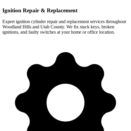
Ignition Repair & Replacement
Expert ignition cylinder repair and replacement services throughout
Woodland Hills
and Utah County. We fix stuck keys, broken
ignitions, and faulty switches at your home or office location.