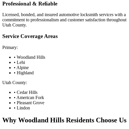
Professional & Reliable
Licensed, bonded, and insured automotive locksmith services with a
commitment to professionalism and customer satisfaction throughout
Utah County.
Service Coverage Areas
Primary:
•
Woodland Hills
• Lehi
• Alpine
• Highland
Utah County:
• Cedar Hills
• American Fork
• Pleasant Grove
• Lindon
Why
Woodland Hills
Residents Choose Us