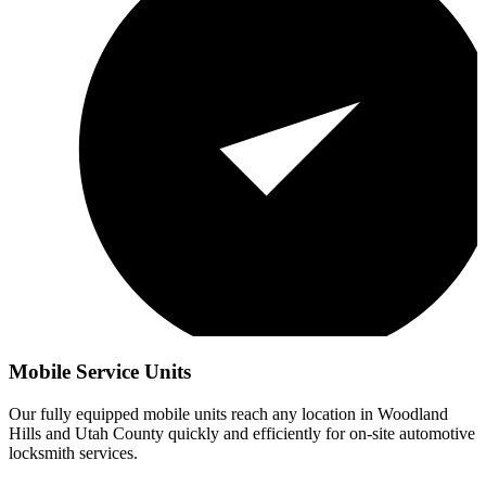
Mobile Service Units
Our fully equipped mobile units reach any location in
Woodland
Hills
and Utah County quickly and efficiently for on-site automotive
locksmith services.