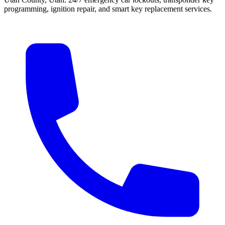
programming, ignition repair, and smart key replacement services.