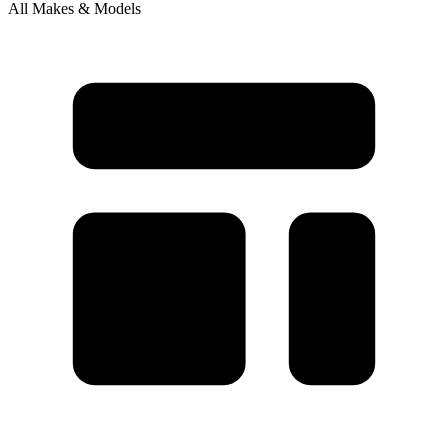
All Makes & Models