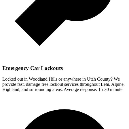
Emergency Car Lockouts
Locked out in
Woodland Hills
or anywhere in Utah County? We
provide fast, damage-free lockout services throughout Lehi, Alpine,
Highland, and surrounding areas.
Average response:
15-30 minute