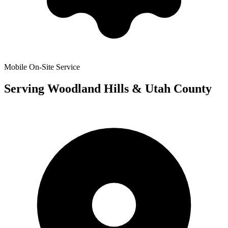
Mobile On-Site Service
Serving
Woodland Hills
& Utah County